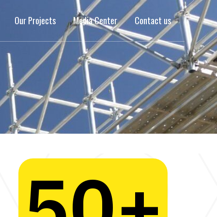
Our Projects
Media Center
Contact us
50
+