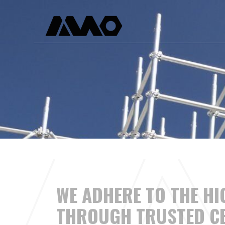
Skip
to
content
WE ADHERE TO THE H
THROUGH TRUSTED
CE