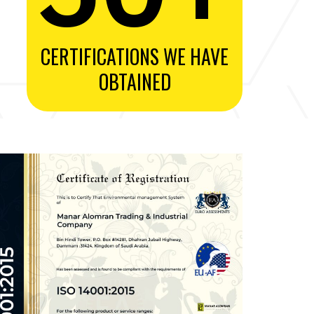
CERTIFICATIONS WE HAVE
OBTAINED