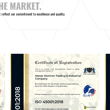
THE MARKET.
at reflect our commitment to excellence and quality.