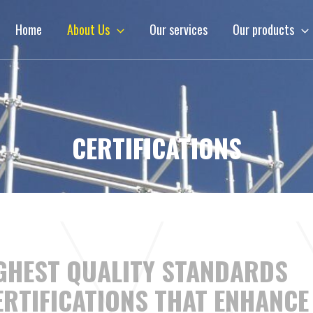
Home
About Us
Our services
Our products
CERTIFICATIONS
IGHEST QUALITY STANDARDS
RTIFICATIONS THAT ENHANCE