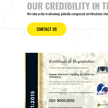
OUR CREDIBILITY IN 
We take pride in obtaining globally recognized certifications th
CONTACT US