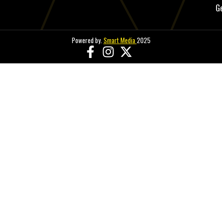
G
Powered by.
Smart Media
2025