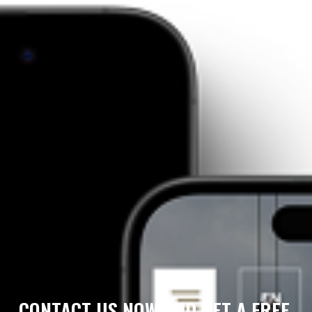
CONTACT US NOW AND GET A FREE