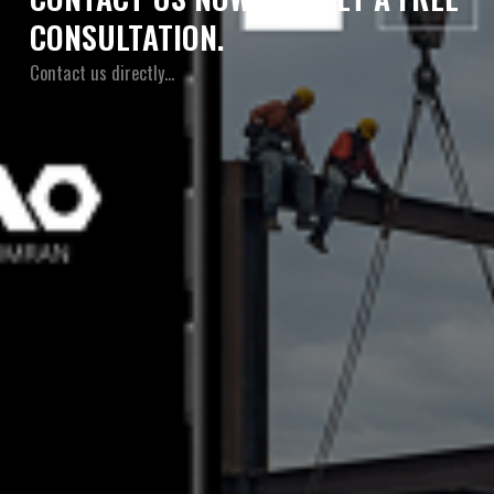
CONSULTATION.
Contact us directly…