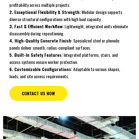
profitability across multiple projects.
2. Exceptional Flexibility & Strength:
Modular design supports
diverse structural configurations with high load capacity.
3. Fast & Efficient Workflow:
Lightweight, integrated units eliminate
disassembly during repositioning.
4. High-Quality Concrete Finish:
Specialized steel or phenolic
panels deliver smooth, radius-compliant surfaces.
5. Built-In Safety Features:
Integrated platforms, stairs, and
access systems ensure worker protection.
6. Customizable Configurations:
Adaptable to various shapes,
loads, and site access requirements.
CONTACT US NOW