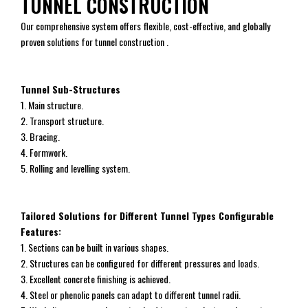
TUNNEL CONSTRUCTION
Our comprehensive system offers flexible, cost-effective, and globally
proven solutions for tunnel construction .
Tunnel Sub-Structures
1. Main structure.
2. Transport structure.
3. Bracing.
4. Formwork.
5. Rolling and levelling system.
Tailored Solutions for Different Tunnel Types Configurable
Features:
1. Sections can be built in various shapes.
2. Structures can be configured for different pressures and loads.
3. Excellent concrete finishing is achieved.
4. Steel or phenolic panels can adapt to different tunnel radii.