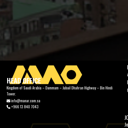
HEAD OFFICE
Kingdom of Saudi Arabia – Dammam – Jubail Dhahran Highway – Bin Hindi
Tower.
info@manar.com.sa
+966 13 840 7043
J
J