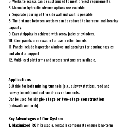
5. Worksite access can be customized to meet project requirements.
6. Manual or hydraulic advance options are available.
7. Separate pouring of the side wall and vault is possible.
8. The distance between sections can be reduced to increase load-bearing
capacity.
9. Easy stripping is achieved with screw jacks or cylinders.
10. Steel panels are reusable for use in other tunnels.
11. Panels include inspection windows and openings for pouring nozzles
and vibrator support.
12. Multi-level platforms and access systems are available.
Applications
Suitable for both
mining tunnels
(e.g., subway stations, road and
railway tunnels) and
cut-and-cover
tunnels.
Can be used for
single-stage or two-stage construction
(sidewalls and arch).
Key Advantages of Our System
1. Maximized ROI:
Reusable, rentable components ensure long-term