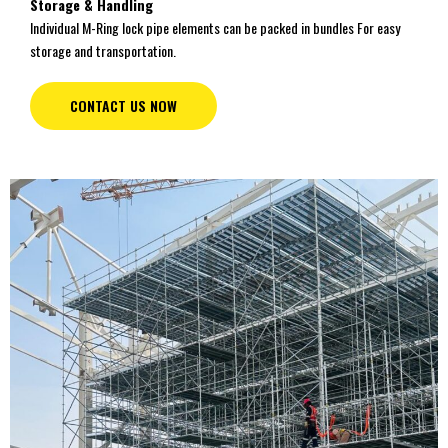
Storage & Handling
Individual M-Ring lock pipe elements can be packed in bundles For easy
storage and transportation.
CONTACT US NOW