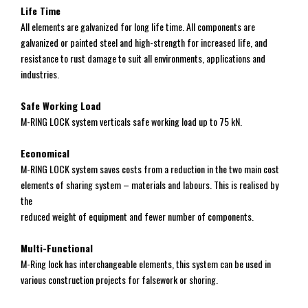
Life Time
All elements are galvanized for long life time. All components are
galvanized or painted steel and high-strength for increased life, and
resistance to rust damage to suit all environments, applications and
industries.
Safe Working Load
M-RING LOCK system verticals safe working load up to 75 kN.
Economical
M-RING LOCK system saves costs from a reduction in the two main cost
elements of sharing system – materials and labours. This is realised by
the
reduced weight of equipment and fewer number of components.
Multi-Functional
M-Ring lock has interchangeable elements, this system can be used in
various construction projects for falsework or shoring.