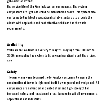
galvanization extends
the service life of the Ring lock system components. The system
components are light and could be man handled easily. This system also
conforms to the latest occupational safety standards to provide the
clients with applicable and cost effective solutions for the whole
requirements.
Availability
Verticals are available in a variety of lengths, ranging from 1000mm to
3000mm enabling the system to fit any configuration to suit the project
size.
Safety
The prime aim when designed the M-Ringlock system is to insure the
construction of tower is tightened itself by wedge end and wedge lock. All
components are galvanized or painted steel and high-strength for
increased safety, and resistance to rust damage to suit all environments,
applications and industries.