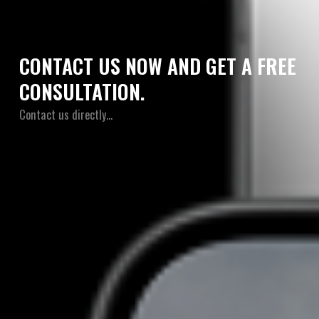
CONTACT US NOW AND GET A FREE
CONSULTATION.
Contact us directly…