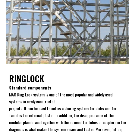
RINGLOCK
Standard components
MAO Ring Lock system is one of the most popular and widely used
systems in newly constructed
projects. It can be used to act as a shoring system for slabs and for
facades for external plaster. In addition, the disappearance of the
modular plain brace together with the no need for tubes or couplers in the
diagonals is what makes the system easier and faster. Moreover, hot dip