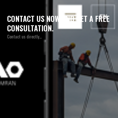
CONTACT US NOW AND GET A FREE
CONSULTATION.
Contact us directly…