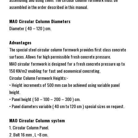
assembled in the order described in this manual.
MAO Circular Column Diameters
Diameter ( 40 – 120 ) cm.
Advantages
The special steel circular column formwork provides first class concrete
surfaces. Allows for high permissible fresh concrete pressure.
MAO circular formwork is designed for a fresh concrete pressure up to
150 KN/m2 enabling for fast and economical concreting.
Circular Column Formwork Heights:-
• Height increments of 500 mm can be achieved using variable panel
height.
• Panel height ( 50 – 100 – 200 – 300 ) cm.
• Panel diameters variable ( 40 cm to 120 cm ) special sizes on request.
MAO Circular Column system
1. Circular Column Panel.
2. Bolt 16 mm , L =8 cm.