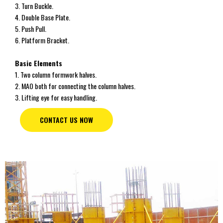
3. Turn Buckle.
4. Double Base Plate.
5. Push Pull.
6. Platform Bracket.
Basic Elements
1. Two column formwork halves.
2. MAO both for connecting the column halves.
3. Lifting eye for easy handling.
CONTACT US NOW