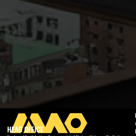
HEAD OFFICE