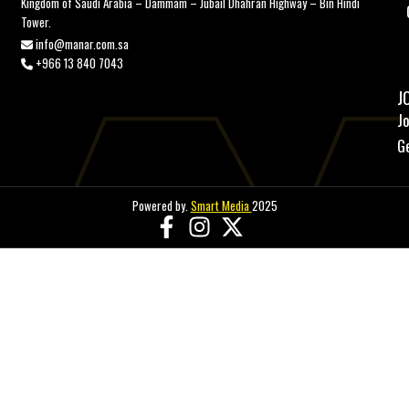
Kingdom of Saudi Arabia – Dammam – Jubail Dhahran Highway – Bin Hindi
Tower.
info@manar.com.sa
+966 13 840 7043
J
J
G
Powered by.
Smart Media
2025