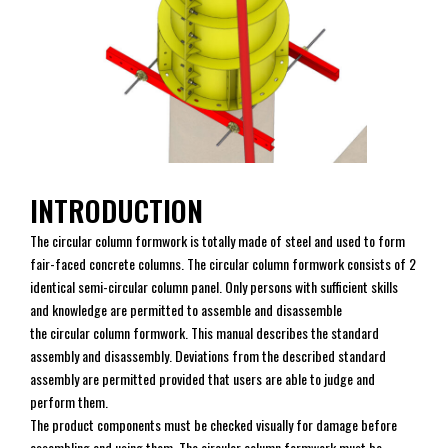
INTRODUCTION
The circular column formwork is totally made of steel and used to form
fair-faced concrete columns. The circular column formwork consists of 2
identical semi-circular column panel. Only persons with sufficient skills
and knowledge are permitted to assemble and disassemble
the circular column formwork. This manual describes the standard
assembly and disassembly. Deviations from the described standard
assembly are permitted provided that users are able to judge and
perform them.
The product components must be checked visually for damage before
assembling and using them. The circular column formwork must be