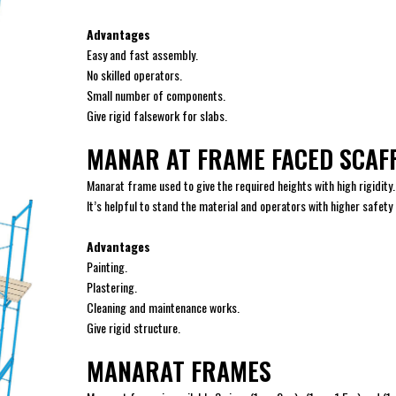
Advantages
Easy and fast assembly.
No skilled operators.
Small number of components.
Give rigid falsework for slabs.
MANAR AT FRAME FACED SCAF
Manarat frame used to give the required heights with high rigidity.
It’s helpful to stand the material and operators with higher safety
Advantages
Painting.
Plastering.
Cleaning and maintenance works.
Give rigid structure.
MANARAT FRAMES