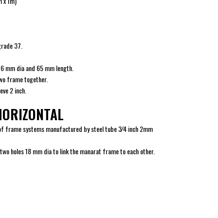
m x 1m)
grade 37.
 16 mm dia and 65 mm length.
wo frame together.
ve 2 inch.
HORIZONTAL
k of frame systems manufactured by steel tube 3⁄4 inch 2mm
two holes 18 mm dia to link the manarat frame to each other.