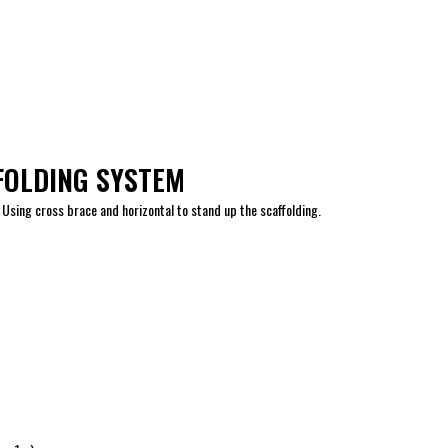
FOLDING SYSTEM
 Using cross brace and horizontal to stand up the scaffolding.