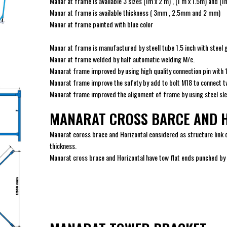
Manar at frame is available 3 sizes (1m x 2 m) , (1 m x 1.5m) and (1
Manar at frame is available thickness ( 3mm , 2.5mm and 2 mm)
Manar at frame painted with blue color
Manar at frame is manufactured by steell tube 1.5 inch with steel 
Manar at frame welded by half automatic welding M/c.
Manarat frame improved by using high quality connection pin with
Manarat frame improve the safety by add to bolt M18 to connect t
Manarat frame improved the alignment of frame by using steel slee
MANARAT CROSS BARCE AND 
Manarat coross brace and Horizontal considered as structure lin
thickness.
Manarat cross brace and Horizontal have tow flat ends punched by 