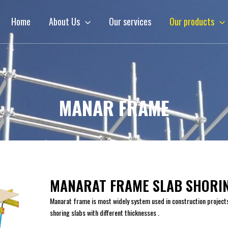
Home
About Us
Our services
Our products
MANAR FRAME
MANARAT FRAME SLAB SHORI
Manarat frame is most widely system used in construction project
shoring slabs with different thicknesses .