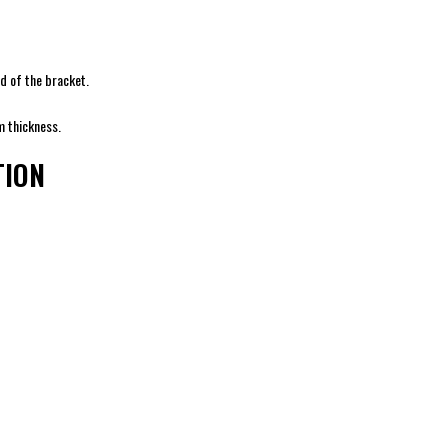
d of the bracket.
m thickness.
TION