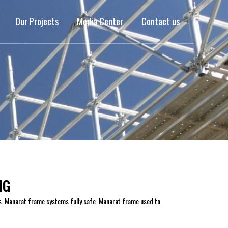
Our Projects
Media Center
Contact us
NG
s. Manarat frame systems fully safe. Manarat frame used to