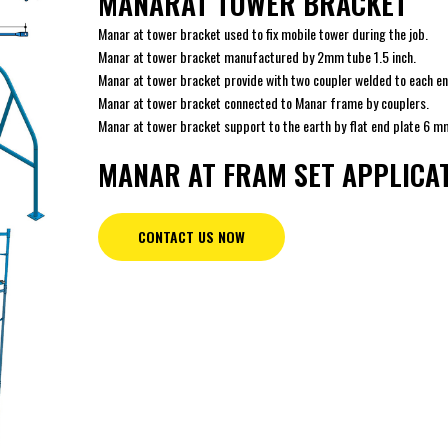
MANARAT TOWER BRACKET
Manar at tower bracket used to fix mobile tower during the job.
Manar at tower bracket manufactured by 2mm tube 1.5 inch.
Manar at tower bracket provide with two coupler welded to each en
Manar at tower bracket connected to Manar frame by couplers.
Manar at tower bracket support to the earth by flat end plate 6 m
MANAR AT FRAM SET APPLICA
CONTACT US NOW