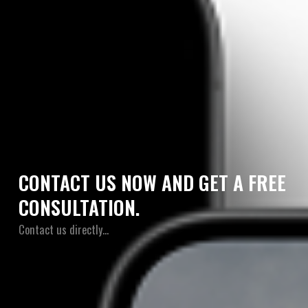
CONTACT US NOW AND GET A FREE
CONSULTATION.
Contact us directly…