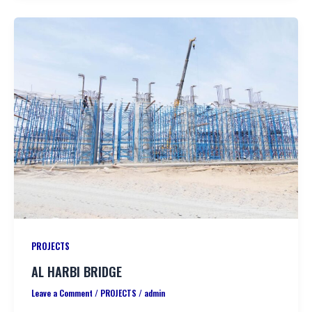
PROJECTS
AL HARBI BRIDGE
Leave a Comment
/
PROJECTS
/
admin