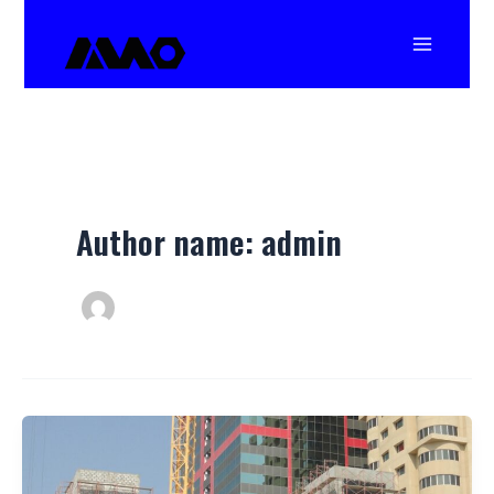
Skip
Main
to
Menu
content
Author name: admin