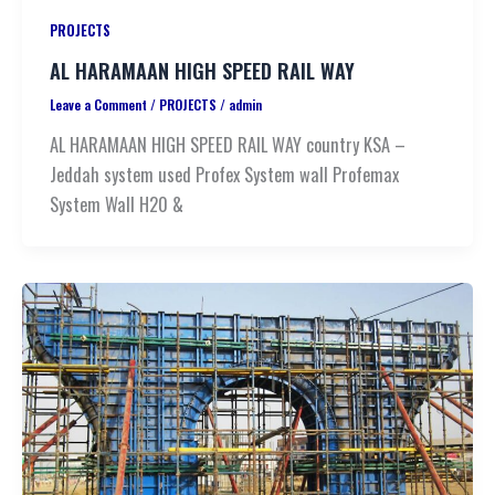
PROJECTS
AL HARAMAAN HIGH SPEED RAIL WAY
Leave a Comment
/
PROJECTS
/
admin
AL HARAMAAN HIGH SPEED RAIL WAY country KSA –
Jeddah system used Profex System wall Profemax
System Wall H20 &