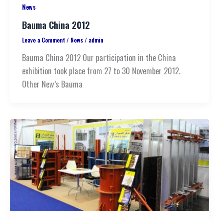
News
Bauma China 2012
Leave a Comment
/
News
/
admin
Bauma China 2012 Our participation in the China
exhibition took place from 27 to 30 November 2012.
Other New’s Bauma