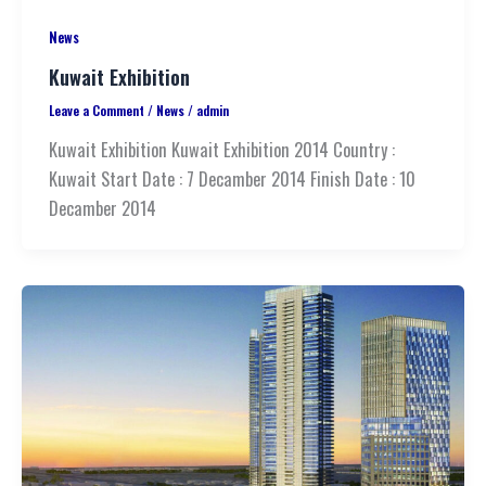
News
Kuwait Exhibition
Leave a Comment
/
News
/
admin
Kuwait Exhibition Kuwait Exhibition 2014 Country :
Kuwait Start Date : 7 Decamber 2014 Finish Date : 10
Decamber 2014