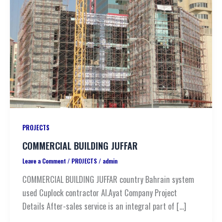
PROJECTS
COMMERCIAL BUILDING JUFFAR
Leave a Comment
/
PROJECTS
/
admin
COMMERCIAL BUILDING JUFFAR country Bahrain system
used Cuplock contractor Al.Ayat Company Project
Details After-sales service is an integral part of […]