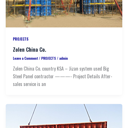
PROJECTS
Zolen China Co.
Leave a Comment
/
PROJECTS
/
admin
Zolen China Co. country KSA – Jizan system used Big
Steel Panel contractor ———- Project Details After-
sales service is an