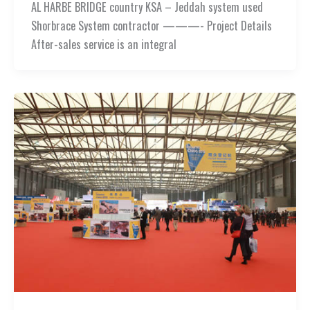
AL HARBE BRIDGE country KSA – Jeddah system used
Shorbrace System contractor ———- Project Details
After-sales service is an integral