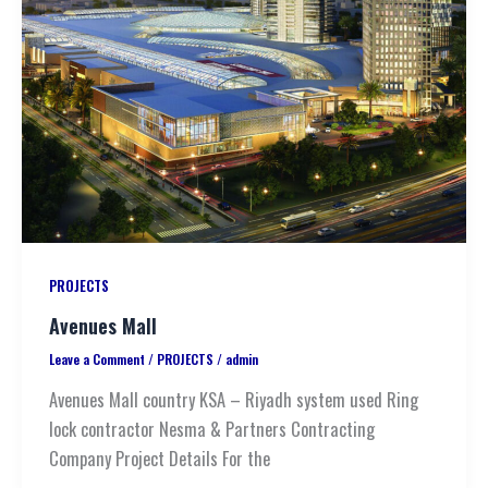
PROJECTS
Avenues Mall
Leave a Comment
/
PROJECTS
/
admin
Avenues Mall country KSA – Riyadh system used Ring
lock contractor Nesma & Partners Contracting
Company Project Details For the