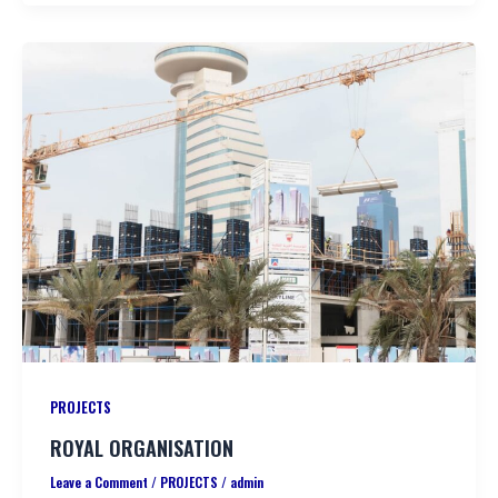
PROJECTS
ROYAL ORGANISATION
Leave a Comment
/
PROJECTS
/
admin