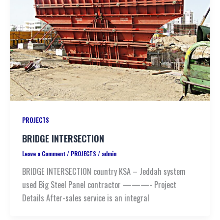
PROJECTS
BRIDGE INTERSECTION
Leave a Comment
/
PROJECTS
/
admin
BRIDGE INTERSECTION country KSA – Jeddah system
used Big Steel Panel contractor ———- Project
Details After-sales service is an integral