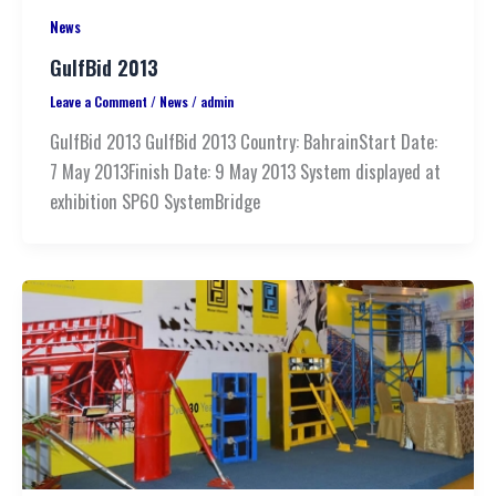
News
GulfBid 2013
Leave a Comment
/
News
/
admin
GulfBid 2013 GulfBid 2013 Country: BahrainStart Date:
7 May 2013Finish Date: 9 May 2013 System displayed at
exhibition SP60 SystemBridge