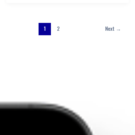
1
2
Next
→