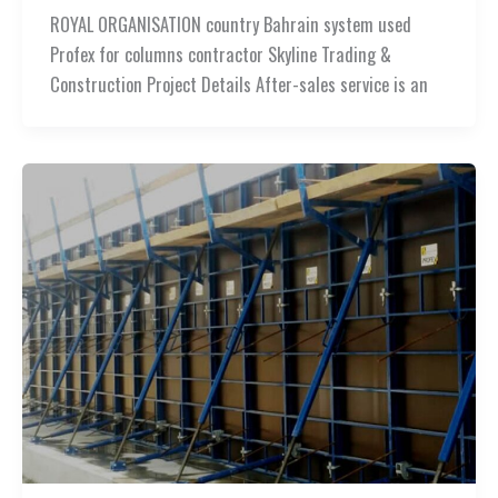
ROYAL ORGANISATION country Bahrain system used
Profex for columns contractor Skyline Trading &
Construction Project Details After-sales service is an